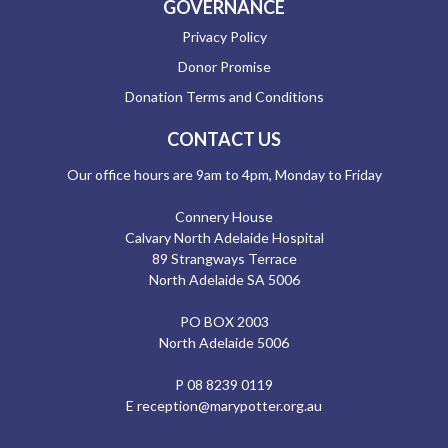
GOVERNANCE
Privacy Policy
Donor Promise
Donation Terms and Conditions
CONTACT US
Our office hours are 9am to 4pm, Monday to Friday
Connery House
Calvary North Adelaide Hospital
89 Strangways Terrace
North Adelaide SA 5006
PO BOX 2003
North Adelaide 5006
P
08 8239 0119
E
reception@marypotter.org.au