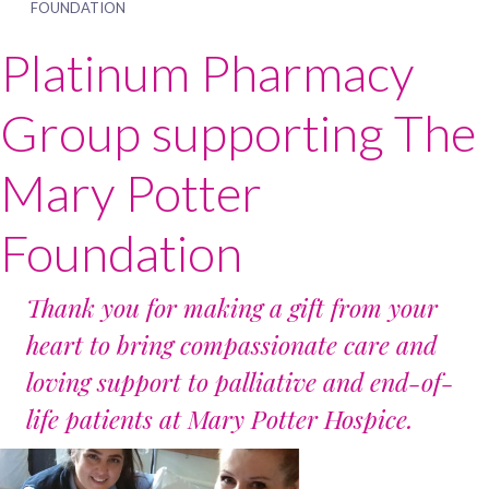
FOUNDATION
Platinum Pharmacy
Group supporting The
Mary Potter
Foundation
Thank you for making a gift from your
heart to bring compassionate care and
loving support to palliative and end-of-
life patients at Mary Potter Hospice.