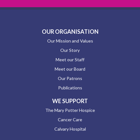
OUR ORGANISATION
Our Mission and Values
Our Story
Meet our Staff
Meet our Board
Our Patrons
Publications
WE SUPPORT
The Mary Potter Hospice
Cancer Care
Calvary Hospital