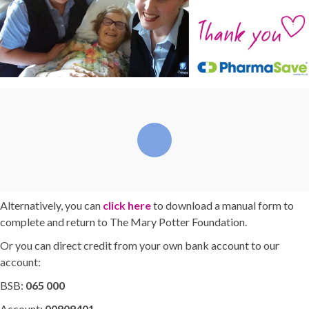
Alternatively, you can
click here
to download a manual form to
complete and return to The Mary Potter Foundation.
Or you can direct credit from your own bank account to our
account:
BSB:
065 000
Account:
00909401