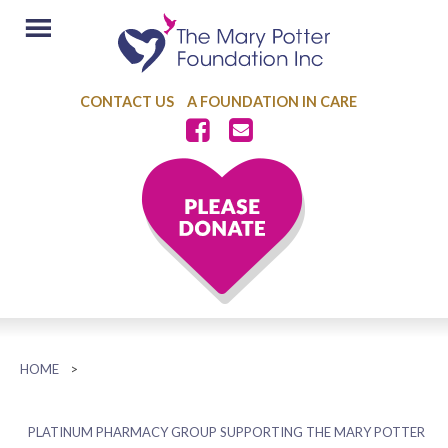
CONTACT US
A FOUNDATION IN CARE
HOME
>
PLATINUM PHARMACY GROUP SUPPORTING THE MARY POTTER