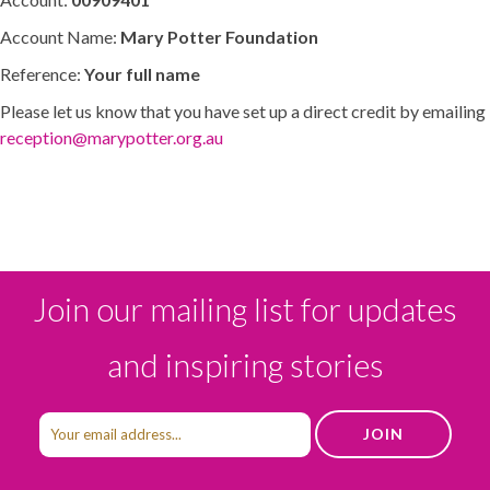
Account Name:
Mary Potter Foundation
Reference:
Your full name
Please let us know that you have set up a direct credit by emailing
reception@marypotter.org.au
Join our mailing list for updates
and inspiring stories