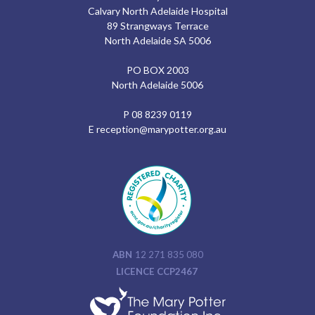
Calvary North Adelaide Hospital
89 Strangways Terrace
North Adelaide SA 5006
PO BOX 2003
North Adelaide 5006
P
08 8239 0119
E
reception@marypotter.org.au
ABN
12 271 835 080
LICENCE CCP2467