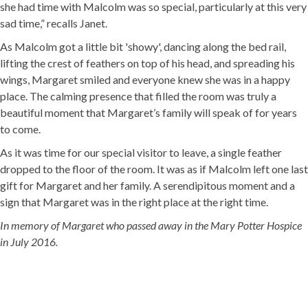
she had time with Malcolm was so special, particularly at this very
sad time,” recalls Janet.
As Malcolm got a little bit 'showy', dancing along the bed rail,
lifting the crest of feathers on top of his head, and spreading his
wings, Margaret smiled and everyone knew she was in a happy
place. The calming presence that filled the room was truly a
beautiful moment that Margaret’s family will speak of for years
to come.
As it was time for our special visitor to leave, a single feather
dropped to the floor of the room. It was as if Malcolm left one last
gift for Margaret and her family. A serendipitous moment and a
sign that Margaret was in the right place at the right time.
In memory of Margaret who passed away in the Mary Potter Hospice
in July 2016.