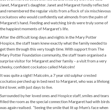
Janet, Margaret’s daughter. Janet and Margaret fondly reflected
and remembered the regular visits from a flock of six mischievous
cockatoos who would confidently eat almonds from the palm of
Margaret’s hand. Feeding and watching birds were truly some of
the happiest moments of Margaret’s life.
After the difficult long days and nights in the Mary Potter
Hospice, the staff team knew exactly what the family needed to
get them through this very tough time. With support from The
Mary Potter Foundation community, the staff team organised a
surprise visitor for Margaret and her family – a visit from a very
cheeky, confident cockatoo called Malcolm!
It was quite a sight! Malcolm, a 7 year old sulphur crested
cockatoo perched up in bed next to Margaret, who was a lifelong
bird lover, with just days to live.
Surrounded by her loved ones and Hospice staff, smiles and tears
filled the room as the special connection Margaret had with birds
was again realised. “Seeing the smile that lit up Mum’s face when