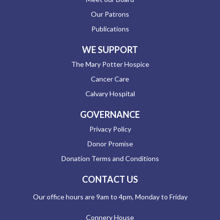
Our Patrons
Publications
WE SUPPORT
The Mary Potter Hospice
Cancer Care
Calvary Hospital
GOVERNANCE
Privacy Policy
Donor Promise
Donation Terms and Conditions
CONTACT US
Our office hours are 9am to 4pm, Monday to Friday
Connery House