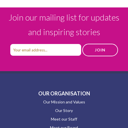
Join our mailing list for updates
and inspiring stories
OUR ORGANISATION
Our Mission and Values
Our Story
Meet our Staff
Meet our Board