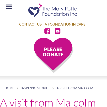
CONTACT US
A FOUNDATION IN CARE
HOME
>
INSPIRING STORIES
>
A VISIT FROM MALCOLM
A visit from Malcolm