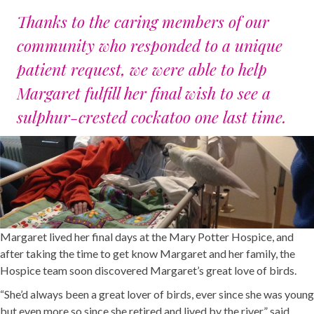
Thanks to the caring members of our
community who responded to a unique
patient request, we were able to help
Margaret fulfill her final wish to see a
sulphur-crested cockatoo one last time.
Margaret lived her final days at the Mary Potter Hospice, and
after taking the time to get know Margaret and her family, the
Hospice team soon discovered Margaret’s great love of birds.
“She’d always been a great lover of birds, ever since she was young
but even more so since she retired and lived by the river,” said