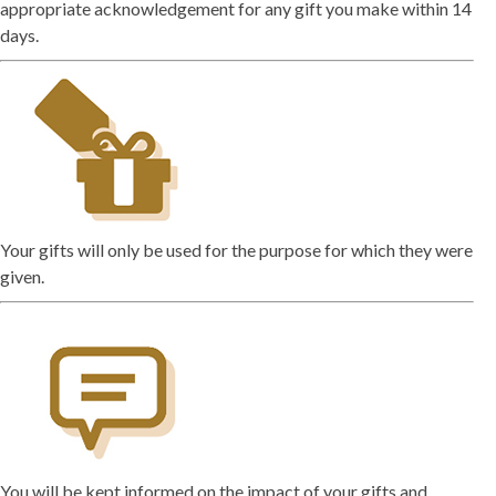
appropriate acknowledgement for any gift you make within 14
days.
Your gifts will only be used for the purpose for which they were
given.
You will be kept informed on the impact of your gifts and