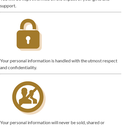
support.
Your personal information is handled with the utmost respect
and confidentiality.
Your personal information will never be sold, shared or