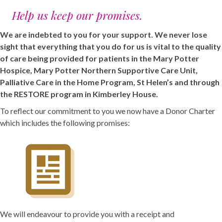
Help us keep our promises.
We are indebted to you for your support. We never lose
sight that everything that you do for us is vital to the quality
of care being provided for patients in the Mary Potter
Hospice, Mary Potter Northern Supportive Care Unit,
Palliative Care in the Home Program, St Helen’s and through
the RESTORE program in Kimberley House.
To reflect our commitment to you we now have a Donor Charter
which includes the following promises:
We will endeavour to provide you with a receipt and