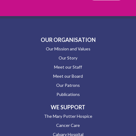
OUR ORGANISATION
Our Mission and Values
Our Story
Meet our Staff
Meet our Board
Our Patrons
Publications
WE SUPPORT
The Mary Potter Hospice
Cancer Care
Calvary Hospital