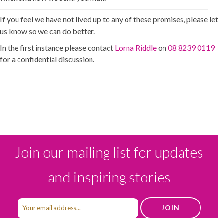
If you feel we have not lived up to any of these promises, please let
us know so we can do better.
In the first instance please contact
Lorna Riddle
on
08 8239 0119
for a confidential discussion.
Join our mailing list for updates
and inspiring stories