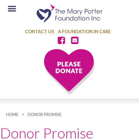
CONTACT US
A FOUNDATION IN CARE
HOME
>
DONOR PROMISE
Donor Promise