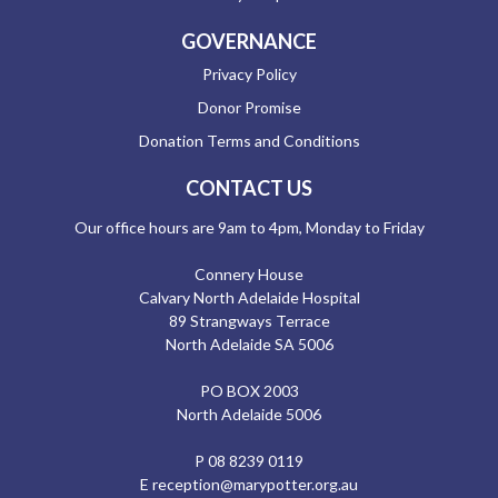
GOVERNANCE
Privacy Policy
Donor Promise
Donation Terms and Conditions
CONTACT US
Our office hours are 9am to 4pm, Monday to Friday
Connery House
Calvary North Adelaide Hospital
89 Strangways Terrace
North Adelaide SA 5006
PO BOX 2003
North Adelaide 5006
P
08 8239 0119
E
reception@marypotter.org.au