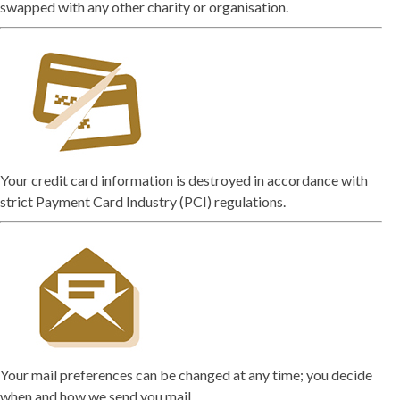
swapped with any other charity or organisation.
Your credit card information is destroyed in accordance with
strict Payment Card Industry (PCI) regulations.
Your mail preferences can be changed at any time; you decide
when and how we send you mail.