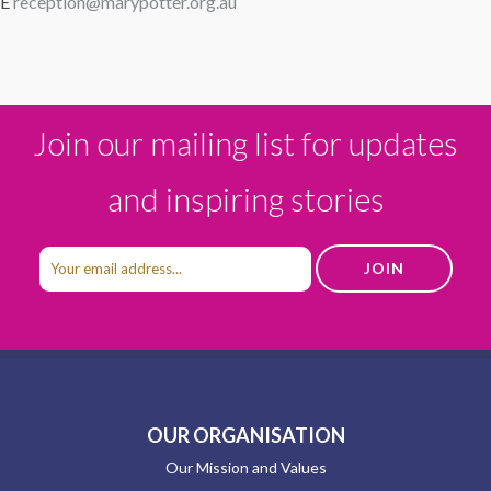
E
reception@marypotter.org.au
Join our mailing list for updates
and inspiring stories
OUR ORGANISATION
Our Mission and Values