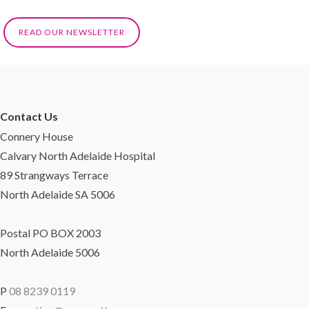
READ OUR NEWSLETTER
Contact Us
Connery House
Calvary North Adelaide Hospital
89 Strangways Terrace
North Adelaide SA 5006
Postal PO BOX 2003
North Adelaide 5006
P
08 8239 0119