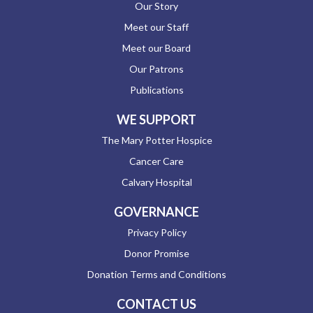
Our Story
Meet our Staff
Meet our Board
Our Patrons
Publications
WE SUPPORT
The Mary Potter Hospice
Cancer Care
Calvary Hospital
GOVERNANCE
Privacy Policy
Donor Promise
Donation Terms and Conditions
CONTACT US