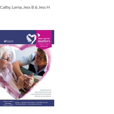
Cathy, Lorna, Jess B & Jess H