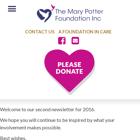
CONTACT US
A FOUNDATION IN CARE
Welcome to our second newsletter for 2016.
We hope you will continue to be inspired by what your
involvement makes possible.
Best wishes,