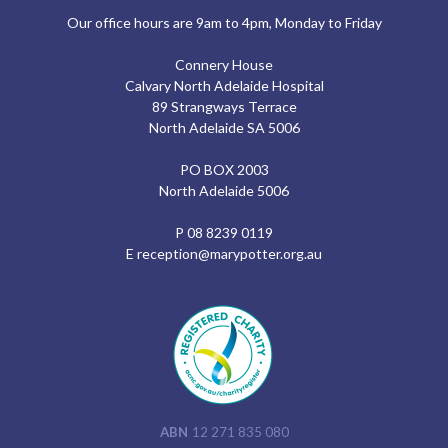
Our office hours are 9am to 4pm, Monday to Friday
Connery House
Calvary North Adelaide Hospital
89 Strangways Terrace
North Adelaide SA 5006
PO BOX 2003
North Adelaide 5006
P
08 8239 0119
E
reception@marypotter.org.au
ABN
12 271 835 080